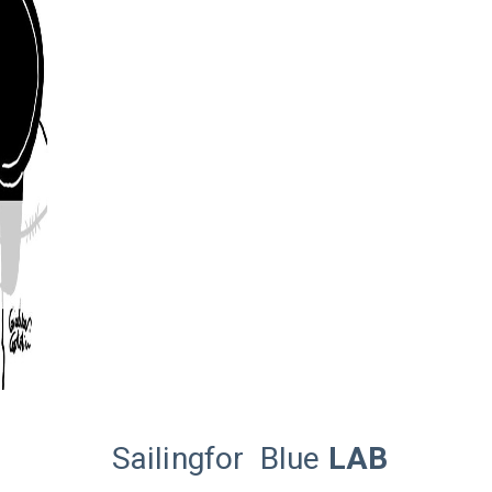
Sailingfor
Blue
LAB